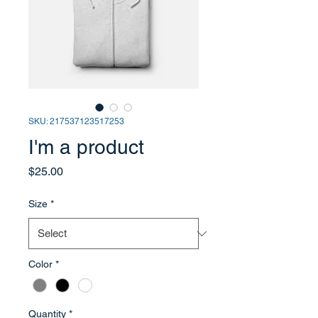
SKU: 217537123517253
I'm a product
Price
$25.00
Size
*
Color
*
Quantity
*