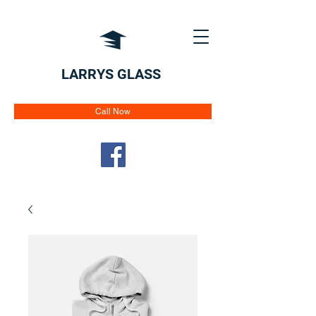
LARRYS GLASS
Call Now